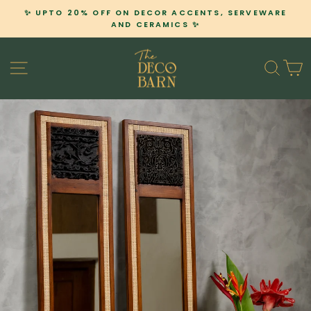
Skip
✨ UPTO 20% OFF ON DECOR ACCENTS, SERVEWARE
to
AND CERAMICS ✨
Pause
content
slideshow
SITE NAVIGATION
SEA
C