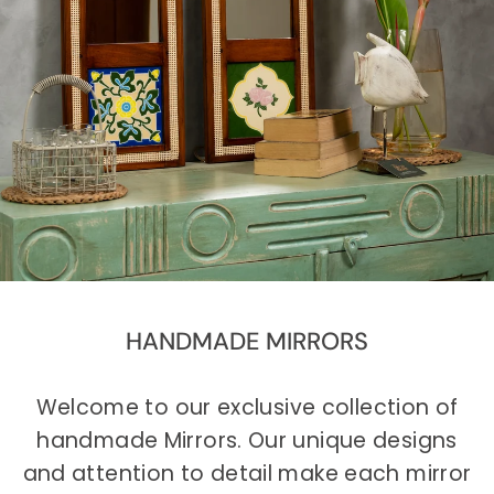
HANDMADE MIRRORS
Welcome to our exclusive collection of
handmade Mirrors. Our unique designs
and attention to detail make each mirror