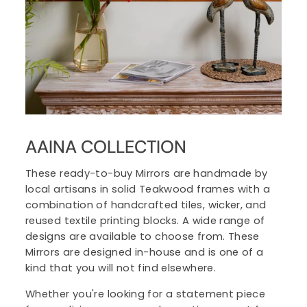
AAINA COLLECTION
These ready-to-buy Mirrors are handmade by
local artisans in solid Teakwood frames with a
combination of handcrafted tiles, wicker, and
reused textile printing blocks. A wide range of
designs are available to choose from. These
Mirrors are designed in-house and is one of a
kind that you will not find elsewhere.
Whether you're looking for a statement piece