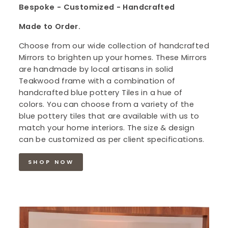
Bespoke - Customized - Handcrafted
Made to Order.
Choose from our wide collection of handcrafted
Mirrors to brighten up your homes. These Mirrors
are handmade by local artisans in solid
Teakwood frame with a combination of
handcrafted blue pottery Tiles in a hue of
colors. You can choose from a variety of the
blue pottery tiles that are available with us to
match your home interiors. The size & design
can be customized as per client specifications.
SHOP NOW