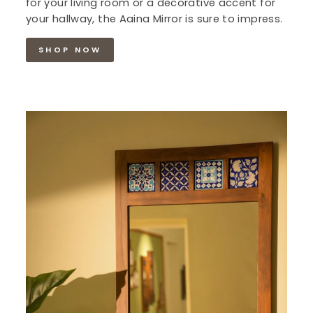
for your living room or a decorative accent for
your hallway, the Aaina Mirror is sure to impress.
SHOP NOW