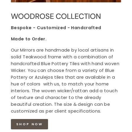
WOODROSE COLLECTION
Bespoke - Customized - Handcrafted
Made to Order.
Our Mirrors are handmade by local artisans in
solid Teakwood frame with a combination of
handcrafted Blue Pottery Tiles with hand woven
Wicker. You can choose from a variety of Blue
Pottery or Azulejos tiles that are available in a
hue of colors with us, to match your home
interiors. The woven wicker/rattan add a touch
of texture and character to the already
beautiful creation. The size & design can be
customized as per client specifications.
SHOP NOW