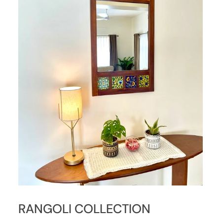
RANGOLI COLLECTION