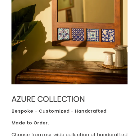
AZURE COLLECTION
Bespoke - Customized - Handcrafted
Made to Order.
Choose from our wide collection of handcrafted