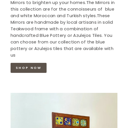
Mirrors to brighten up your homes.The Mirrors in
this collection are for the connoisseurs of blue
and white Moroccan and Turkish styles.These
Mirrors are handmade by local artisans in solid
Teakwood frame with a combination of
handcrafted Blue Pottery or Azulejos Tiles. You
can choose from our collection of the blue
pottery or Azulejos tiles that are available with
us
SHOP NOW