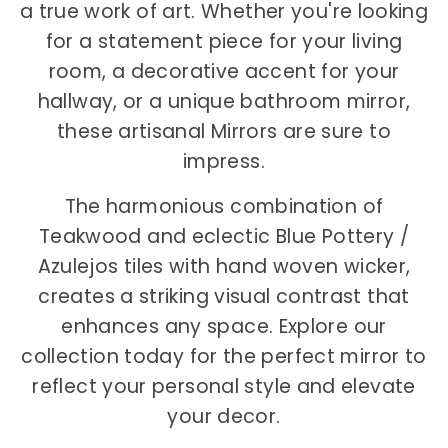
a true work of art. Whether you're looking
for a statement piece for your living
room, a decorative accent for your
hallway, or a unique bathroom mirror,
these artisanal Mirrors are sure to
impress.
The harmonious combination of
Teakwood and eclectic Blue Pottery /
Azulejos tiles with hand woven wicker,
creates a striking visual contrast that
enhances any space. Explore our
collection today for the perfect mirror to
reflect your personal style and elevate
your decor.